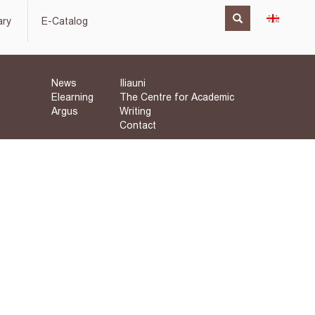
ary
E-Catalog
News
Iliauni
Elearning
The Centre for Academic
Argus
Writing
Contact