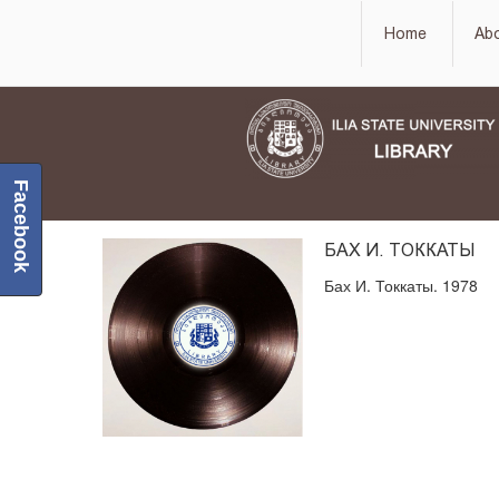
Home
Ab
Facebook
БАХ И. ТОККАТЫ
Бах И. Токкаты. 1978