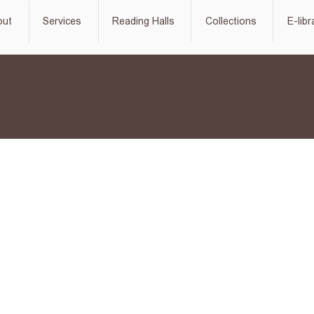
out
Services
Reading Halls
Collections
E-libr