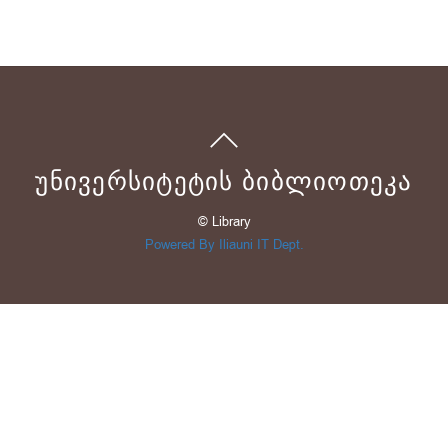
ᲣᲜᲘᲕᲔᲠᲡᲘᲢᲔᲢᲘᲡ ᲑᲘᲑᲚᲘᲝᲗᲔᲙᲐ
© Library
Powered By Iliauni IT Dept.