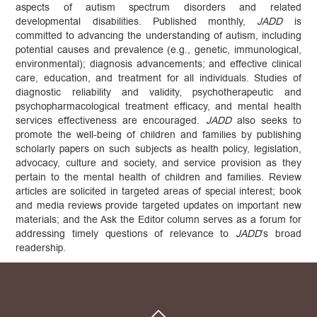
aspects of autism spectrum disorders and related
developmental disabilities. Published monthly,
JADD
is
committed to advancing the understanding of autism, including
potential causes and prevalence (e.g., genetic, immunological,
environmental); diagnosis advancements; and effective clinical
care, education, and treatment for all individuals. Studies of
diagnostic reliability and validity, psychotherapeutic and
psychopharmacological treatment efficacy, and mental health
services effectiveness are encouraged.
JADD
also seeks to
promote the well-being of children and families by publishing
scholarly papers on such subjects as health policy, legislation,
advocacy, culture and society, and service provision as they
pertain to the mental health of children and families. Review
articles are solicited in targeted areas of special interest; book
and media reviews provide targeted updates on important new
materials; and the Ask the Editor column serves as a forum for
addressing timely questions of relevance to
JADD
’s broad
readership.