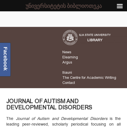
უნივერსიტეტის ბიბლიოთეკა
Facebook
News
Elearning
Argus
Iliauni
The Centre for Academic Writing
Contact
JOURNAL OF AUTISM AND
DEVELOPMENTAL DISORDERS
The
Journal of Autism and Developmental Disorders
is the
leading peer-reviewed, scholarly periodical focusing on all