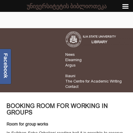
უნივერსიტეტის ბიბლიოთეკა
News
Facebook
Elearning
Argus
Iliauni
The Centre for Academic Writing
Contact
BOOKING ROOM FOR WORKING IN
GROUPS
Room for group works