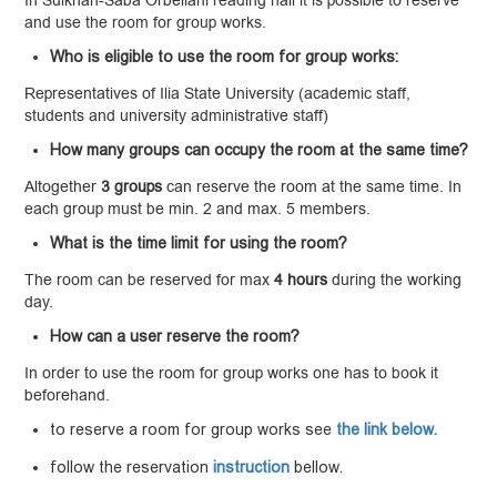
In Sulkhan-Saba Orbeliani reading hall it is possible to reserve
and use the room for group works.
Who is eligible to use the room for group works:
Representatives of Ilia State University (academic staff,
students and university administrative staff)
How many groups can occupy the room at the same time?
Altogether
3
groups
can reserve the room at the same time. In
each group must be min. 2 and max. 5 members.
What is the time limit for using the room?
The room can be reserved for max
4
hours
during the working
day.
How can a user reserve the room?
In order to use the room for group works one has to book it
beforehand.
to reserve a room for group works see
the link below.
follow the reservation
instruction
bellow.