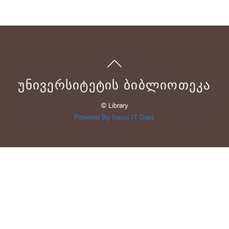
ᲣᲜᲘᲕᲔᲠᲡᲘᲢᲔᲢᲘᲡ ᲑᲘᲑᲚᲘᲝᲗᲔᲙᲐ
© Library
Powered By Iliauni IT Dept.