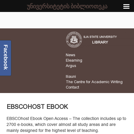
უნივერსიტეტის ბიბლიოთეკა
Facebook
News
Elearning
Argus
Iliauni
The Centre for Academic Writing
Contact
EBSCOHOST EBOOK
EBSCOhost Ebook Open Access – The collection includes up to
2700 e-books, which cover almost all study areas and are
mainly designed for the highest level of teaching.