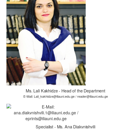
Ms. Lali Kakhidze - Head of the Department
E-Mail: Lali_kakhidze@iliauni.edu.ge / reader@iliauni.edu.ge
Specialist - Ms. Ana Diakvnishvili