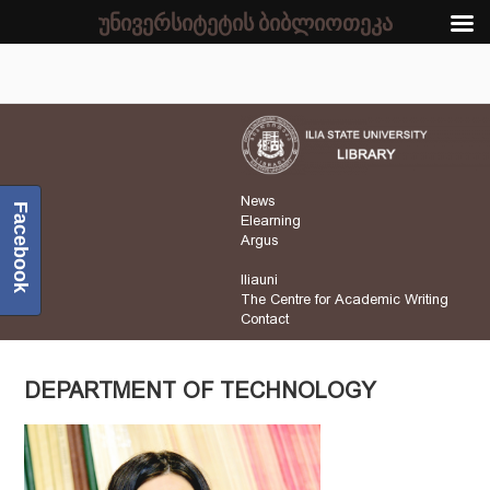
უნივერსიტეტის ბიბლიოთეკა
News
Facebook
Elearning
Argus
Iliauni
The Centre for Academic Writing
Contact
DEPARTMENT OF TECHNOLOGY